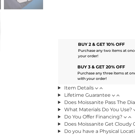
BUY 2 & GET 10% OFF
Purchase any two items at once
your order!
BUY 3 & GET 20% OFF
Purchase any three items at on
with your order!
Item Details
Lifetime Guarantee
Does Moissanite Pass The Di
What Materials Do You Use?
Do You Offer Financing?
Does Moissanite Get Cloudy 
Do you have a Physical Locat