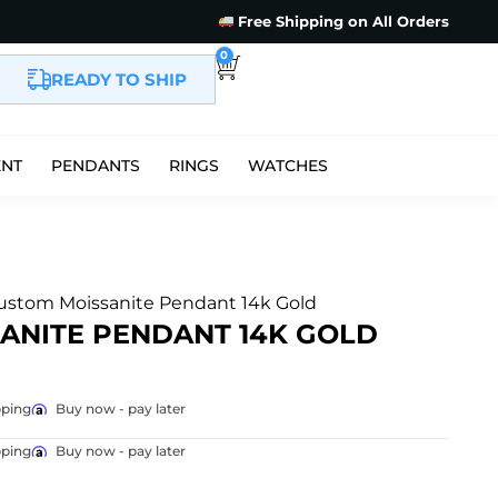
Free Shipping on All Orders
0
READY TO SHIP
ENT
PENDANTS
RINGS
WATCHES
Custom Moissanite Pendant 14k Gold
SANITE PENDANT 14K GOLD
pping
Buy now - pay later
pping
Buy now - pay later