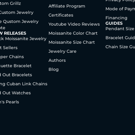
tom Grillz
Affiliate Program
Mode of Pay
 Custom Jewelry
Certificates
Financing
e Qustom Jewelry
GUIDES
Youtube Video Reviews
te
Pendant Size
W RELEASES
Moissanite Color Chart
Bracelet Gui
ck Moissanite Jewelry
Moissanite Size Chart
Chain Size G
t Sellers
Jewelry Care
per Chains
Authors
uette Bracelet
Blog
d Out Bracelets
ng Cuban Link Chains
d Out Watches
's Pearls