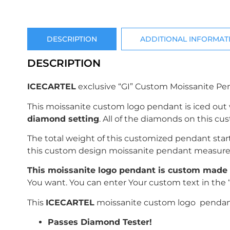
DESCRIPTION
ADDITIONAL INFORMAT
DESCRIPTION
ICECARTEL
exclusive “GI” Custom Moissanite Pe
This moissanite custom logo pendant is iced out
diamond setting
. All of the diamonds on this c
The total weight of this customized pendant sta
this custom design moissanite pendant measur
This moissanite logo pendant is custom made 
You want. You can enter Your custom text in the 
This
ICECARTEL
moissanite custom logo pendant 
Passes Diamond Tester!