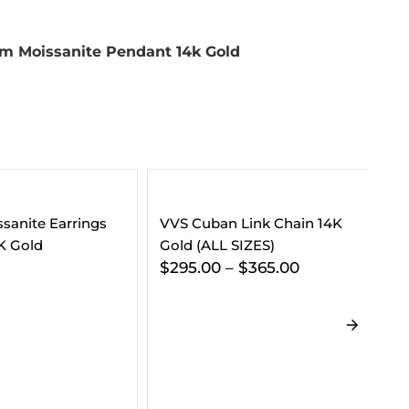
m Moissanite Pendant 14k Gold
 Link Chain 14K
 SIZES)
–
$
365.00
5MM Moissanite Tennis
VV