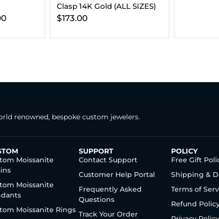
LL SIZES)
rld renowned, bespoke custom jewelers.
STOM
SUPPORT
POLICY
tom Moissanite
Contact Support
Free Gift Poli
ins
Customer Help Portal
Shipping & D
tom Moissanite
Frequently Asked
Terms of Serv
dants
Questions
Refund Polic
tom Moissanite Rings
Track Your Order
Privacy Polic