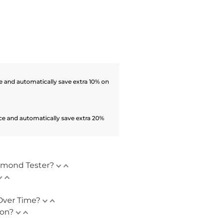
 and automatically save extra 10% on
ce and automatically save extra 20%
amond Tester?
Over Time?
ion?