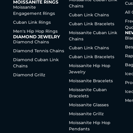
MOISSANITE RINGS
Cus
Chains
Moissanite
All
Engagement Rings
Cuban Link Chains
Fre
Cuban Link Rings
Cuban Link Bracelets
Quo
Men's Hip Hop Rings
Moissanite Cuban Link
NE
DIAMOND JEWELRY
Bla
Chains
Diamond Chains
Bes
Cuban Link Chains
Diamond Tennis Chains
Rap
Cuban Link Bracelets
Diamond Cuban Link
Bag
Moissanite Hip Hop
Chains
Jewelry
Ice
Diamond Grillz
Moissanite Bracelets
Pro
Moissanite Cuban
Ice
Bracelets
Men
Moissanite Glasses
Moissanite Grillz
Moissanite Hip Hop
Pendants