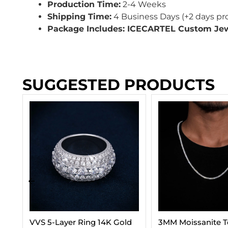
Production Time:
2-4 Weeks
Shipping Time:
4 Business Days (+2 days pr
Package Includes: ICECARTEL Custom Je
SUGGESTED PRODUCTS
d
3MM Moissanite Tennis
Cuban Link Chain