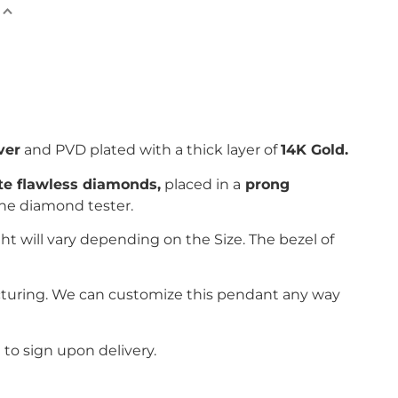
ver
and PVD plated with
a thick layer of
14K Gold.
ite flawless diamonds,
placed in a
prong
the diamond tester.
ht will vary depending on the Size. The bezel of
cturing. We can customize this pendant any way
to sign upon delivery.