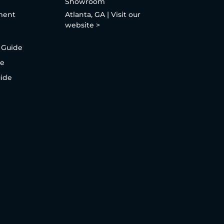
Showroom
ment
Atlanta, GA | Visit our
website >
 Guide
de
uide