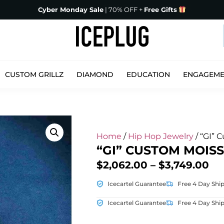
Cyber Monday Sale
| 70% OFF +
Free Gifts
CUSTOM GRILLZ
DIAMOND
EDUCATION
ENGAGEM
Home
/
Hip Hop Jewelry
/ “GI” 
“GI” CUSTOM MOIS
$
2,062.00
–
$
3,749.00
Icecartel Guarantee
Free 4 Day Shi
Icecartel Guarantee
Free 4 Day Shi