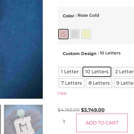
: Rose Gold
Color
: 10 Letters
Custom Design
1 Letter
10 Letters
2 Letter
7 Letters
8 Letters
9 Lette
Clear
$
4,165.00
$
3,749.00
ADD TO CART