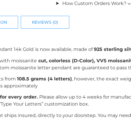
How Custom Orders Work?
ION
REVIEWS (0)
ndant 14k Gold
is now available, made of
925 sterling sil
 with
moissanite
c
ut, colorless (D-Color), VVS moissan
ustom moissanite letter pendant are guaranteed to pass 
rts from
108.5 grams (4 letters)
, however, the exact weig
es
approximately
for every order.
Please allow up to 4 weeks for manufa
“Type Your Letters” customization box.
ships insured, directly to your doorstep. You may need 