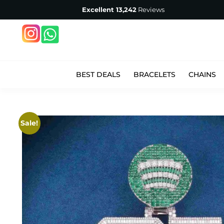
Excellent
13,242
Reviews
BEST DEALS
BRACELETS
CHAINS
Sale!