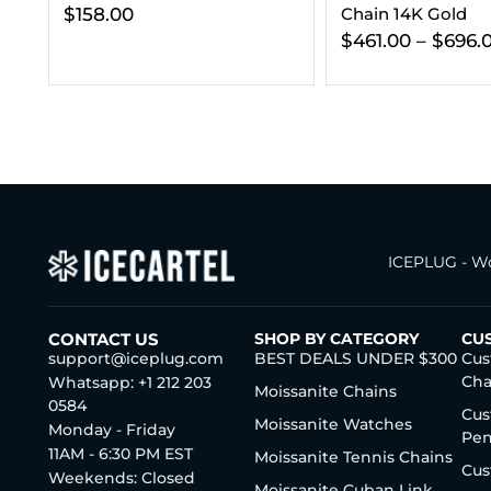
Chain 14K Gold
Clasp 14K Gold (A
$
461.00
–
$
696.00
$
173.00
ICEPLUG - Wo
CONTACT US
SHOP BY CATEGORY
CU
support@iceplug.com
BEST DEALS UNDER $300
Cus
Cha
Whatsapp: +1 212 203
Moissanite Chains
0584
Cus
Moissanite Watches
Monday - Friday
Pen
11AM - 6:30 PM EST
Moissanite Tennis Chains
Cus
Weekends: Closed
Moissanite Cuban Link