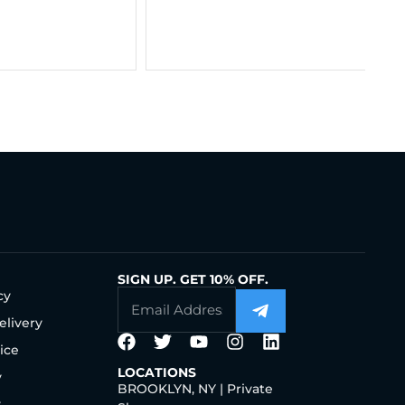
Chain 14K Gold
$
$
563.00
–
$
806.00
SIGN UP. GET 10% OFF.
cy
elivery
ice
LOCATIONS
y
BROOKLYN, NY | Private
y