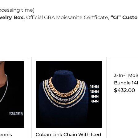
ocessing time)
welry Box,
Official GRA Moissanite Certficate,
“GI” Custo
3-In-1 Moissanite Earrings
VVS Cuban
Bundle 14K Gold
Gold (ALL
$
432.00
$
295.00
 With Iced