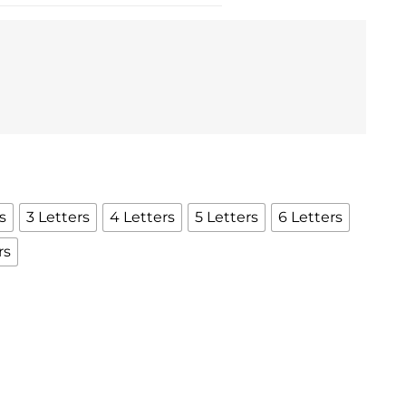
s
3 Letters
4 Letters
5 Letters
6 Letters
rs