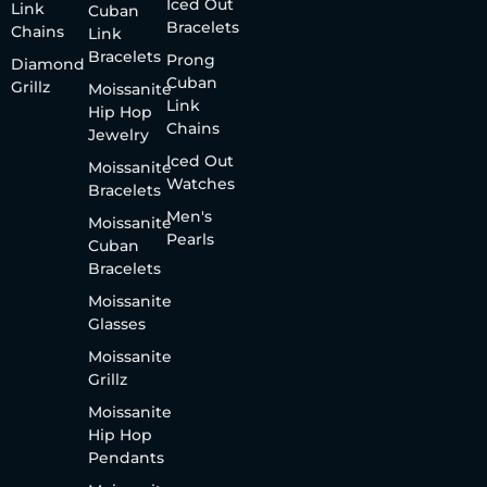
Iced Out
Link
Cuban
Bracelets
Chains
Link
Bracelets
Prong
Diamond
Cuban
Grillz
Moissanite
Link
Hip Hop
Chains
Jewelry
Iced Out
Moissanite
Watches
Bracelets
Men's
Moissanite
Pearls
Cuban
Bracelets
Moissanite
Glasses
Moissanite
Grillz
Moissanite
Hip Hop
Pendants