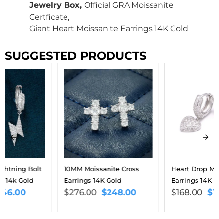
Jewelry Box,
Official GRA Moissanite
Certficate,
Giant Heart Moissanite Earrings 14K Gold
SUGGESTED PRODUCTS
10MM Moissanite Cross
Heart Drop Moissanite
Earrings 14K Gold
Earrings 14K Gold
$
276.00
$
248.00
$
168.00
$
151.00