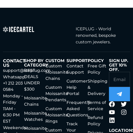
ICEPLUG - World
renowned, bespoke
custom jewelers.
CONTACT
SHOP BY
CUSTOM
SUPPORT
POLICY
SIGN UP.
US
CATEGORY
GET 10%
Custom
Contact
Free Gift
OFF.
support@iceplug.com
BEST
Moissanite
Support
Policy
DEALS
Whatsapp:
Chains
Customer
Shipping
UNDER
+1 212 203
Custom
Help
&
$300
0584
Moissanite
Portal
Delivery
Monday -
Moissanite
Pendants
Friday
Frequently
Terms of
Chains
11AM -
Custom
Asked
Service
Moissanite
6:30 PM
Moissanite
Questions
Refund
Watches
EST
Rings
Track
Policy
Weekends:
Moissanite
Custom
Your
LOCATION
Privacy