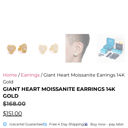
Home
/
Earrings
/ Giant Heart Moissanite Earrings 14K
Gold
GIANT HEART MOISSANITE EARRINGS 14K
GOLD
$
168.00
$
151.00
Icecartel Guarantee
Free 4 Day Shipping
Buy now - pay later