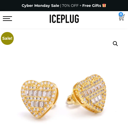
Cyber Monday Sale
| 70% OFF +
Free Gifts
0
Sale!