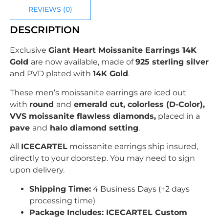
REVIEWS (0)
DESCRIPTION
Exclusive
Giant Heart Moissanite Earrings 14K
Gold
are now available, made of
925 sterling silver
and PVD plated with
14K Gold
.
These men’s moissanite earrings are iced out
with
round
and
emerald cut, colorless (D-Color),
VVS moissanite flawless diamonds,
placed in a
pave
and
halo diamond setting
.
All
ICECARTEL
moissanite earrings ship insured,
directly to your doorstep. You may need to sign
upon delivery.
Shipping Time:
4 Business Days (+2 days
processing time)
Package Includes: ICECARTEL Custom