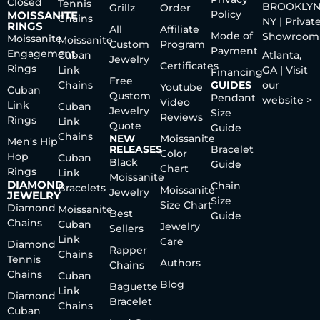
Closed
Tennis
BROOKLYN
Grillz
Order
Policy
MOISSANITE
Chains
NY | Privat
RINGS
All
Affiliate
Mode of
Showroom
Moissanite
Moissanite
Custom
Program
Payment
Engagement
Cuban
Atlanta,
Jewelry
Certificates
Rings
Link
GA | Visit
Financing
Free
Chains
GUIDES
our
Youtube
Cuban
Qustom
Pendant
website >
Video
Link
Cuban
Jewelry
Size
Reviews
Rings
Link
Quote
Guide
Chains
NEW
Moissanite
Men's Hip
RELEASES
Bracelet
Color
Hop
Cuban
Black
Guide
Chart
Rings
Link
Moissanite
DIAMOND
Chain
Bracelets
Moissanite
Jewelry
JEWELRY
Size
Size Chart
Diamond
Moissanite
Best
Guide
Chains
Cuban
Jewelry
Sellers
Link
Care
Diamond
Rapper
Chains
Tennis
Authors
Chains
Chains
Cuban
Blog
Baguette
Link
Diamond
Bracelet
Chains
Cuban