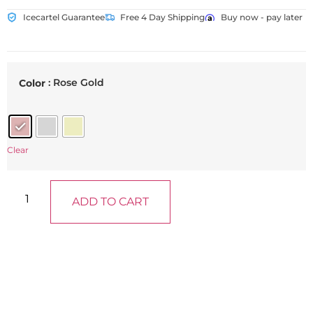
Icecartel Guarantee
Free 4 Day Shipping
Buy now - pay later
: Rose Gold
Color
Clear
ADD TO CART