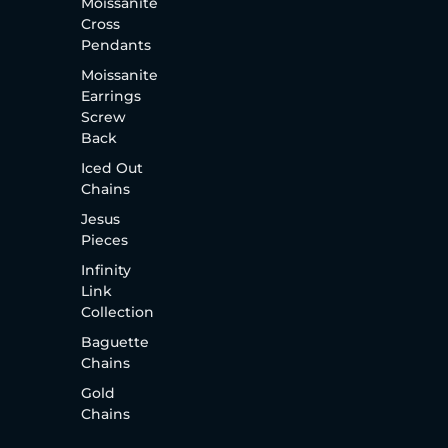
Moissanite
Cross
Pendants
Moissanite
Earrings
Screw
Back
Iced Out
Chains
Jesus
Pieces
Infinity
Link
Collection
Baguette
Chains
Gold
Chains