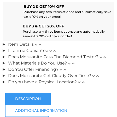
BUY 2 & GET 10% OFF
Purchase any two items at once and automatically save
extra 10% on your order!
BUY 3 & GET 20% OFF
Purchase any three items at once and automatically
save extra 20% with your order!
Item Details
Lifetime Guarantee
Does Moissanite Pass The Diamond Tester?
What Materials Do You Use?
Do You Offer Financing?
Does Moissanite Get Cloudy Over Time?
Do you have a Physical Location?
DESCRIPTION
ADDITIONAL INFORMATION