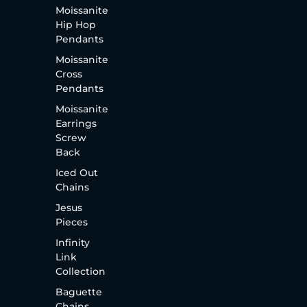
Moissanite
Hip Hop
Pendants
Moissanite
Cross
Pendants
Moissanite
Earrings
Screw
Back
Iced Out
Chains
Jesus
Pieces
Infinity
Link
Collection
Baguette
Chains