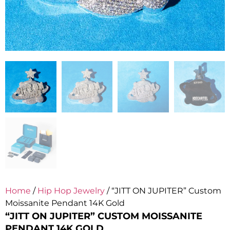
Home
/
Hip Hop Jewelry
/ “JITT ON JUPITER” Custom
Moissanite Pendant 14K Gold
“JITT ON JUPITER” CUSTOM MOISSANITE
PENDANT 14K GOLD