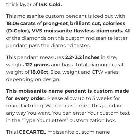
thick layer of
14K Gold.
This moissanite custom pendant is iced out with
18.06
carats
of
prong-set
,
brilliant
c
ut, colorless
(D-Color), VVS moissanite flawless diamonds.
All
of the diamonds on this custom moissanite letter
pendant pass the diamond tester.
This pendant measures
2.2×3.2
inches
in size,
weighs
122
grams
and has
a total diamond carat
weight of
18.06ct
.
Size, weight and CTW varies
depending on design!
This moissanite name pendant is custom made
for every order.
Please allow up to 3 weeks for
manufacturing. We can customize this pendant
any way You want. You can enter Your custom text
in the “Type Your Letters” customization box.
This
ICECARTEL
moissanite custom name