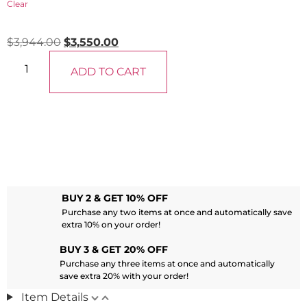
Clear
$
3,944.00
$
3,550.00
ADD TO CART
BUY 2 & GET 10% OFF
Purchase any two items at once and automatically save
extra 10% on your order!
BUY 3 & GET 20% OFF
Purchase any three items at once and automatically
save extra 20% with your order!
Item Details