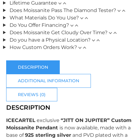
Lifetime Guarantee
Does Moissanite Pass The Diamond Tester?
What Materials Do You Use?
Do You Offer Financing?
Does Moissanite Get Cloudy Over Time?
Do you have a Physical Location?
How Custom Orders Work?
DESCRIPTION
ADDITIONAL INFORMATION
REVIEWS (0)
DESCRIPTION
ICECARTEL
exclusive
“JITT ON JUPITER” Custom
Moissanite Pendant
is now available, made with a
base of
925 sterling silver
and PVD plated with
a