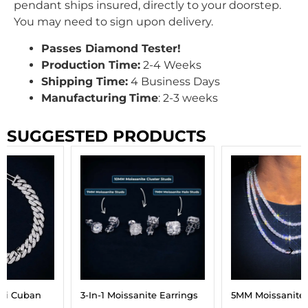
pendant ships insured, directly to your doorstep.
You may need to sign upon delivery.
Passes Diamond Tester!
Production Time:
2-4 Weeks
Shipping Time:
4 Business Days
Manufacturing
Time
: 2-3 weeks
SUGGESTED PRODUCTS
3-In-1 Moissanite Earrings
5MM Moissanite Tennis