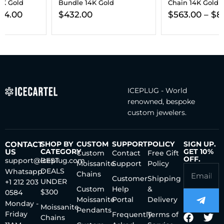
Bundle 14K Gold
Chain 14K Gold
$
432.00
$
563.00
–
$
806.00
ICEPLUG - World
renowned, bespoke
custom jewelers.
CONTACT
SHOP BY
CUSTOM
SUPPORT
POLICY
SIGN UP.
US
CATEGORY
GET 10%
Custom
Contact
Free Gift
OFF.
support@iceplug.com
BEST
Moissanite
Support
Policy
DEALS
Whatsapp:
Chains
Customer
Shipping
UNDER
+1 212 203
Custom
Help
&
$300
0584
Moissanite
Portal
Delivery
Monday -
Moissanite
Pendants
Friday
Frequently
Terms of
Chains