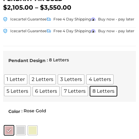
$
2,105.00
–
$
3,550.00
Icecartel Guarantee
Free 4 Day Shipping
Buy now - pay later
Icecartel Guarantee
Free 4 Day Shipping
Buy now - pay later
: 8 Letters
Pendant Design
1 Letter
2 Letters
3 Letters
4 Letters
5 Letters
6 Letters
7 Letters
8 Letters
: Rose Gold
Color