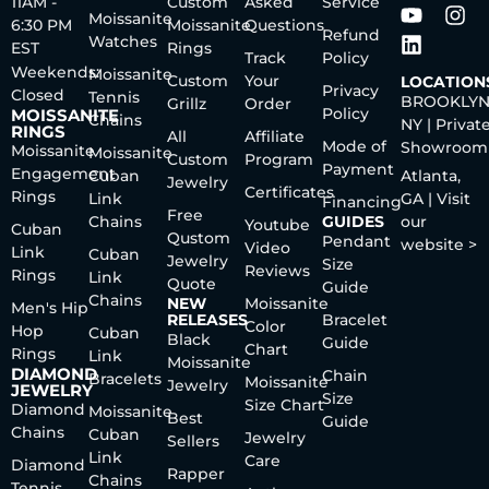
11AM -
Custom
Asked
Service
Moissanite
6:30 PM
Moissanite
Questions
Refund
Watches
EST
Rings
Track
Policy
Weekends:
Moissanite
Custom
Your
LOCATION
Privacy
Closed
Tennis
BROOKLYN
Grillz
Order
Policy
MOISSANITE
Chains
NY | Privat
RINGS
All
Affiliate
Mode of
Showroom
Moissanite
Moissanite
Custom
Program
Payment
Engagement
Cuban
Atlanta,
Jewelry
Certificates
Rings
Link
GA | Visit
Financing
Free
Chains
GUIDES
our
Youtube
Cuban
Qustom
Pendant
website >
Video
Link
Cuban
Jewelry
Size
Reviews
Rings
Link
Quote
Guide
Chains
NEW
Moissanite
Men's Hip
RELEASES
Bracelet
Color
Hop
Cuban
Black
Guide
Chart
Rings
Link
Moissanite
DIAMOND
Chain
Bracelets
Moissanite
Jewelry
JEWELRY
Size
Size Chart
Diamond
Moissanite
Best
Guide
Chains
Cuban
Jewelry
Sellers
Link
Care
Diamond
Rapper
Chains
Tennis