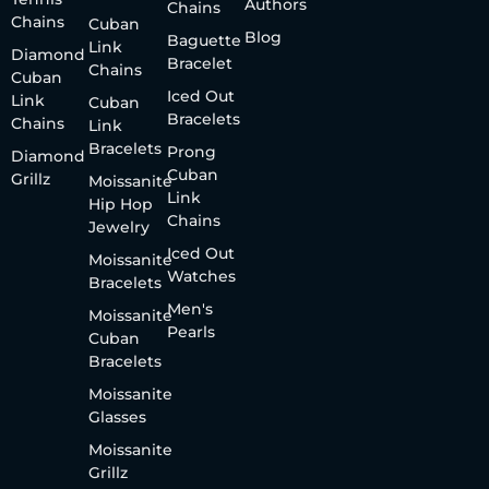
Authors
Chains
Chains
Cuban
Blog
Baguette
Link
Diamond
Bracelet
Chains
Cuban
Iced Out
Link
Cuban
Bracelets
Chains
Link
Bracelets
Prong
Diamond
Cuban
Grillz
Moissanite
Link
Hip Hop
Chains
Jewelry
Iced Out
Moissanite
Watches
Bracelets
Men's
Moissanite
Pearls
Cuban
Bracelets
Moissanite
Glasses
Moissanite
Grillz