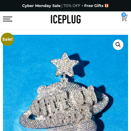
Cyber Monday Sale
| 70% OFF +
Free Gifts
0
Sale!