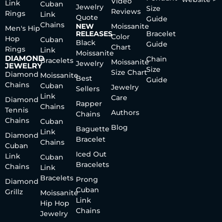
Video
Link
Cuban
Jewelry
Size
Reviews
Rings
Link
Quote
Guide
Chains
NEW
Moissanite
Men's Hip
RELEASES
Bracelet
Color
Hop
Cuban
Black
Guide
Chart
Rings
Link
Moissanite
DIAMOND
Chain
Bracelets
Moissanite
Jewelry
JEWELRY
Size
Size Chart
Diamond
Moissanite
Best
Guide
Chains
Cuban
Jewelry
Sellers
Link
Care
Diamond
Rapper
Chains
Tennis
Authors
Chains
Chains
Cuban
Blog
Baguette
Link
Diamond
Bracelet
Chains
Cuban
Iced Out
Link
Cuban
Bracelets
Chains
Link
Bracelets
Prong
Diamond
Cuban
Grillz
Moissanite
Link
Hip Hop
Chains
Jewelry