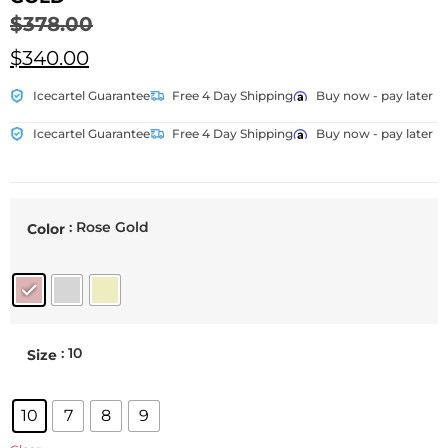
$
378.00
$
340.00
Icecartel Guarantee
Free 4 Day Shipping
Buy now - pay later
Icecartel Guarantee
Free 4 Day Shipping
Buy now - pay later
: Rose Gold
Color
: 10
Size
10
7
8
9