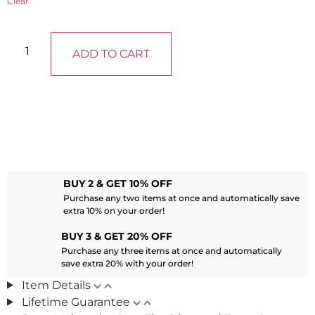
Clear
ADD TO CART
BUY 2 & GET 10% OFF
Purchase any two items at once and automatically save
extra 10% on your order!
BUY 3 & GET 20% OFF
Purchase any three items at once and automatically
save extra 20% with your order!
Item Details
Lifetime Guarantee