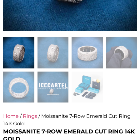
Home
/
Rings
/ Moissanite 7-Row Emerald Cut Ring
14K Gold
MOISSANITE 7-ROW EMERALD CUT RING 14K
GOLD