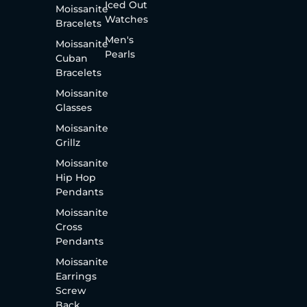
Iced Out
Moissanite
Watches
Bracelets
Men's
Moissanite
Pearls
Cuban
Bracelets
Moissanite
Glasses
Moissanite
Grillz
Moissanite
Hip Hop
Pendants
Moissanite
Cross
Pendants
Moissanite
Earrings
Screw
Back