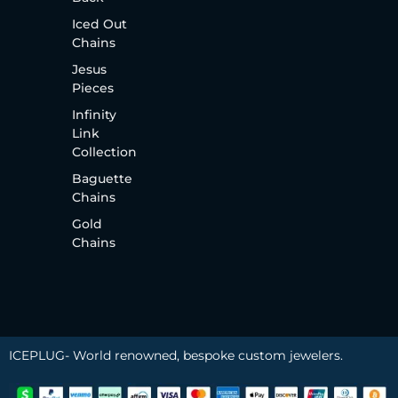
Iced Out
Chains
Jesus
Pieces
Infinity
Link
Collection
Baguette
Chains
Gold
Chains
ICEPLUG- World renowned, bespoke custom jewelers.