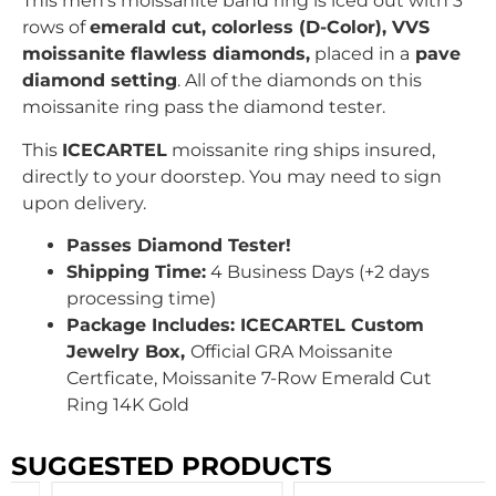
This men’s moissanite band ring is iced out with
3
rows of
emerald cut
, colorless (D-Color), VVS
moissanite flawless diamonds,
placed in a
pave
diamond setting
. All of the diamonds on this
moissanite ring pass the diamond tester.
This
ICECARTEL
moissanite ring ships insured,
directly to your doorstep. You may need to sign
upon delivery.
Passes Diamond Tester!
Shipping Time:
4 Business Days (+2 days
processing time)
Package Includes: ICECARTEL Custom
Jewelry Box,
Official GRA Moissanite
Certficate, Moissanite 7-Row Emerald Cut
Ring 14K Gold
SUGGESTED PRODUCTS