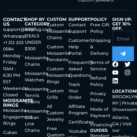
custom jewelers.
CONTACT
SHOP BY
CUSTOM
SUPPORT
POLICY
SIGN UP.
US
CATEGORY
GET 10%
Custom
Contact
Free Gift
OFF.
support@iceplug.com
BEST
Moissanite
Support
Policy
DEALS
Whatsapp:
Chains
Customer
Shipping
UNDER
+1 212 203
Custom
Help
&
$300
0584
Moissanite
Portal
Delivery
Monday -
Moissanite
Pendants
Friday
Frequently
Terms of
Chains
11AM -
Custom
Asked
Service
Moissanite
6:30 PM
Moissanite
Questions
Refund
Watches
EST
Rings
Track
Policy
Weekends:
Moissanite
Custom
Your
LOCATION
Privacy
Closed
Tennis
BROOKLYN
Grillz
Order
Policy
MOISSANITE
Chains
NY | Privat
RINGS
All
Affiliate
Mode of
Showroom
Moissanite
Moissanite
Custom
Program
Payment
Engagement
Cuban
Atlanta,
Jewelry
Certificates
Rings
Link
GA | Visit
Financing
Free
Chains
GUIDES
our
Youtube
Cuban
Qustom
Pendant
website >