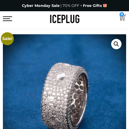
Cyber Monday Sale
| 70% OFF +
Free Gifts
0
Sale!