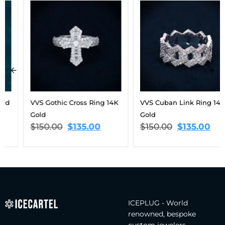
VVS Gothic Cross Ring 14K
VVS Cuban Link Ring 14K
Gold
Gold
$
150.00
$
135.00
$
150.00
$
135.00
ICEPLUG - World
renowned, bespoke