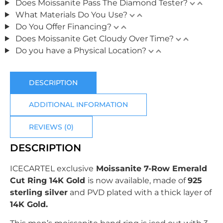
Does Moissanite Pass The Diamond Tester?
What Materials Do You Use?
Do You Offer Financing?
Does Moissanite Get Cloudy Over Time?
Do you have a Physical Location?
DESCRIPTION
ADDITIONAL INFORMATION
REVIEWS (0)
DESCRIPTION
ICECARTEL exclusive
Moissanite 7-Row Emerald
Cut Ring 14K Gold
is now available, made of
925
sterling silver
and PVD plated with
a thick layer of
14K Gold.