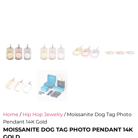
Home
/
Hip Hop Jewelry
/ Moissanite Dog Tag Photo
Pendant 14K Gold
MOISSANITE DOG TAG PHOTO PENDANT 14K
GOLD