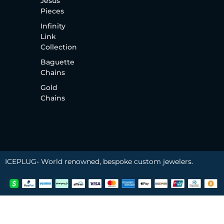
Jesus
Pieces
Infinity
Link
Collection
Baguette
Chains
Gold
Chains
ICEPLUG- World renowned, bespoke custom jewelers.