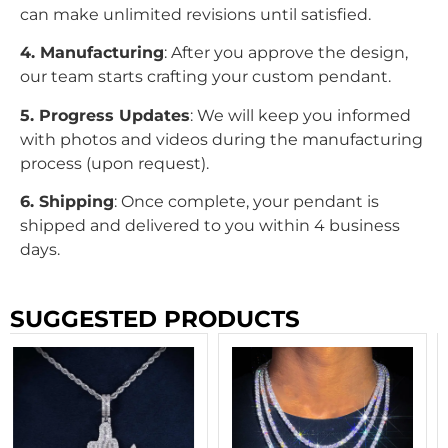
can make unlimited revisions until satisfied.
4. Manufacturing
: After you approve the design,
our team starts crafting your custom pendant.
5. Progress Updates
: We will keep you informed
with photos and videos during the manufacturing
process (upon request).
6. Shipping
: Once complete, your pendant is
shipped and delivered to you within 4 business
days.
SUGGESTED PRODUCTS