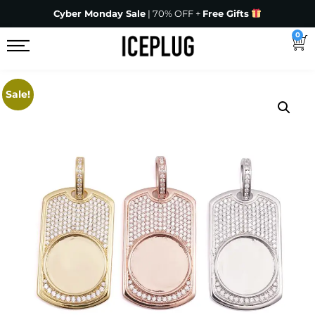
Cyber Monday Sale
| 70% OFF +
Free Gifts
0
Sale!