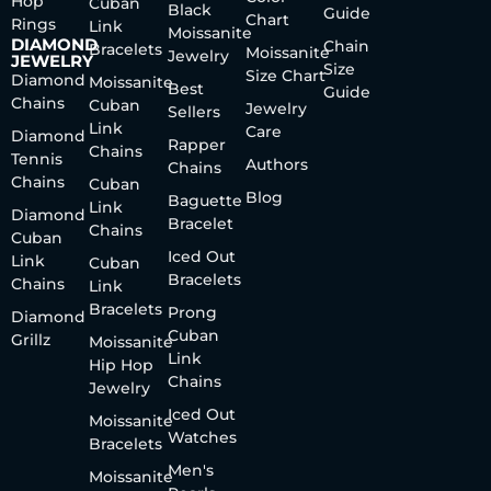
Hop
Cuban
Black
Guide
Chart
Rings
Link
Moissanite
DIAMOND
Chain
Bracelets
Moissanite
Jewelry
JEWELRY
Size
Size Chart
Diamond
Moissanite
Best
Guide
Chains
Cuban
Jewelry
Sellers
Link
Care
Diamond
Rapper
Chains
Tennis
Authors
Chains
Chains
Cuban
Blog
Baguette
Link
Diamond
Bracelet
Chains
Cuban
Iced Out
Link
Cuban
Bracelets
Chains
Link
Bracelets
Prong
Diamond
Cuban
Grillz
Moissanite
Link
Hip Hop
Chains
Jewelry
Iced Out
Moissanite
Watches
Bracelets
Men's
Moissanite