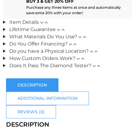
BUY 3 & GET 20% OFF
Purchase any three items at once and automatically
save extra 20% with your order!
Item Details
Lifetime Guarantee
What Materials Do You Use?
Do You Offer Financing?
Do you have a Physical Location?
How Custom Orders Work?
Does It Pass The Diamond Tester?
DESCRIPTION
ADDITIONAL INFORMATION
REVIEWS (0)
DESCRIPTION