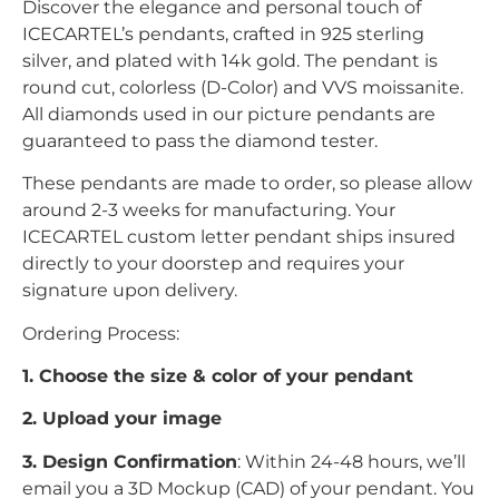
Discover the elegance and personal touch of
ICECARTEL’s pendants, crafted in 925 sterling
silver, and plated with 14k gold. The pendant is
round cut, colorless (D-Color) and VVS moissanite.
All diamonds used in our picture pendants are
guaranteed to pass the diamond tester.
These pendants are made to order, so please allow
around 2-3 weeks for manufacturing. Your
ICECARTEL custom letter pendant ships insured
directly to your doorstep and requires your
signature upon delivery.
Ordering Process:
1. Choose the size & color of your pendant
2. Upload your image
3. Design Confirmation
: Within 24-48 hours, we’ll
email you a 3D Mockup (CAD) of your pendant. You