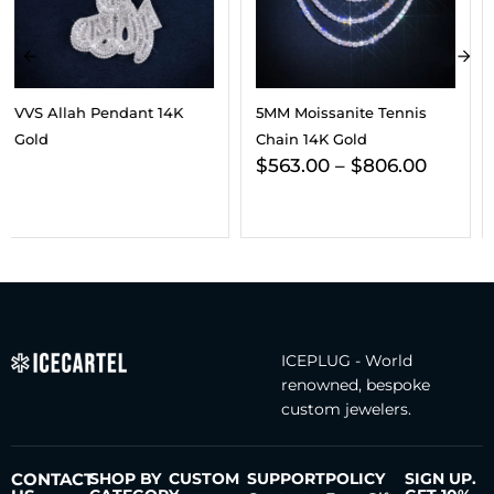
5MM Moissanite Tennis
VVS Tennis Chain 14K Gold
Chain 14K Gold
(ALL SIZES)
$
563.00
–
$
806.00
$
197.00
–
$
241.00
ICEPLUG - World
renowned, bespoke
custom jewelers.
CONTACT
SHOP BY
CUSTOM
SUPPORT
POLICY
SIGN UP.