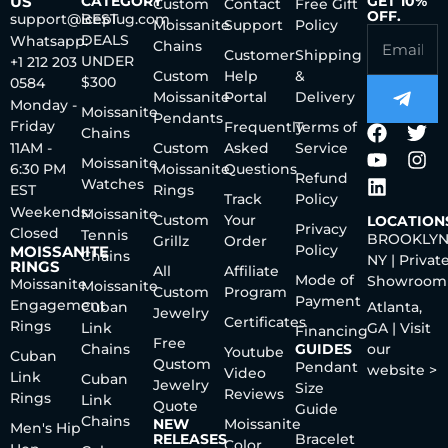
US
CATEGORY
GET 10%
Custom
Contact
Free Gift
OFF.
support@iceplug.com
BEST
Moissanite
Support
Policy
DEALS
Whatsapp:
Chains
Customer
Shipping
UNDER
+1 212 203
Custom
Help
&
$300
0584
Moissanite
Portal
Delivery
Monday -
Moissanite
Pendants
Friday
Frequently
Terms of
Chains
11AM -
Custom
Asked
Service
Moissanite
6:30 PM
Moissanite
Questions
Refund
Watches
EST
Rings
Track
Policy
Weekends:
Moissanite
Custom
Your
LOCATION
Privacy
Closed
Tennis
BROOKLYN
Grillz
Order
Policy
MOISSANITE
Chains
NY | Privat
RINGS
All
Affiliate
Mode of
Showroom
Moissanite
Moissanite
Custom
Program
Payment
Engagement
Cuban
Atlanta,
Jewelry
Certificates
Rings
Link
GA | Visit
Financing
Free
Chains
GUIDES
our
Youtube
Cuban
Qustom
Pendant
website >
Video
Link
Cuban
Jewelry
Size
Reviews
Rings
Link
Quote
Guide
Chains
NEW
Moissanite
Men's Hip
RELEASES
Bracelet
Color