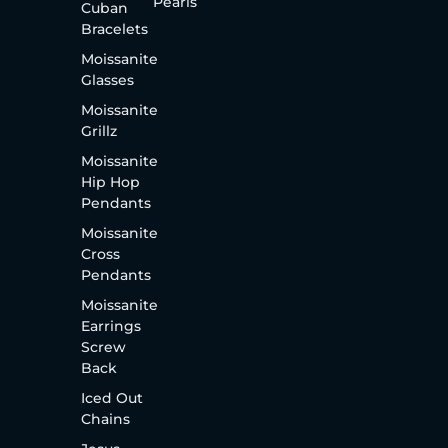
Pearls
Cuban
Bracelets
Moissanite
Glasses
Moissanite
Grillz
Moissanite
Hip Hop
Pendants
Moissanite
Cross
Pendants
Moissanite
Earrings
Screw
Back
Iced Out
Chains