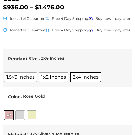
$
936.00
–
$
1,476.00
Icecartel Guarantee
Free 4 Day Shipping
Buy now - pay later
Icecartel Guarantee
Free 4 Day Shipping
Buy now - pay later
: 2x4 Inches
Pendant Size
1.5x3 Inches
1x2 Inches
2x4 Inches
: Rose Gold
Color
: 925 Silver & Moissanite
Material