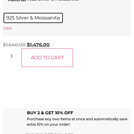
925 Silver & Moissanite
Clear
$
1,640.00
$
1,476.00
ADD TO CART
BUY 2 & GET 10% OFF
Purchase any two items at once and automatically save
extra 10% on your order!