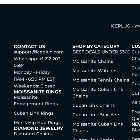
ICEPLUG - Wo
CONTACT US
SHOP BY CATEGORY
CU
support@iceplug.com
BEST DEALS UNDER $300
Cus
Cha
Whatsapp: +1 212 203
Moissanite Chains
0584
Cus
Moissanite Watches
Monday - Friday
Pen
11AM - 6:30 PM EST
Moissanite Tennis Chains
Cus
Weekends: Closed
Moissanite Cuban Link
MOISSANITE RINGS
Cus
Chains
Moissanite
All
Engagement Rings
Cuban Link Chains
Fre
Cuban Link Rings
Cuban Link Bracelets
Quo
Men's Hip Hop Rings
Moissanite Cuban Link
NE
DIAMOND JEWELRY
Bla
Chains
Diamond Chains
Bes
Cuban Link Chains