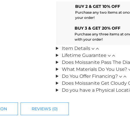
BUY 2 & GET 10% OFF
Purchase any two items at once
your order!
BUY 3 & GET 20% OFF
Purchase any three items at on
with your order!
Item Details
Lifetime Guarantee
Does Moissanite Pass The Di
What Materials Do You Use?
Do You Offer Financing?
Does Moissanite Get Cloudy 
Do you have a Physical Locat
ION
REVIEWS (0)