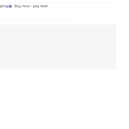
pping
Buy now - pay later