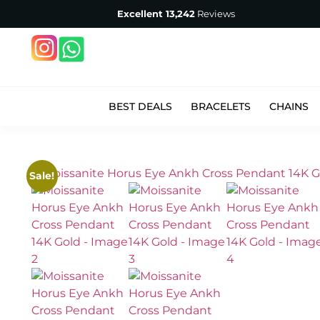
Excellent
13,242
Reviews
BEST DEALS
BRACELETS
CHAINS
Sale!