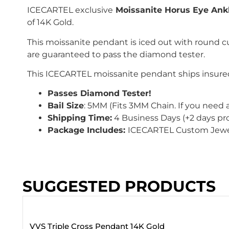
ICECARTEL exclusive
Moissanite Horus Eye Ank
of 14K Gold.
This moissanite pendant is iced out with
round c
are guaranteed to pass the diamond tester.
This
ICECARTEL
moissanite pendant ships insured
Passes Diamond Tester!
Bail Size
: 5
MM
(Fits 3MM Chain
. If you need 
Shipping Time:
4 Business Days (+2 days pr
Package Includes:
ICECARTEL Custom Jewe
SUGGESTED PRODUCTS
VVS Triple Cross Pendant 14K Gold