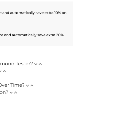
 and automatically save extra 10% on
ce and automatically save extra 20%
amond Tester?
Over Time?
ion?