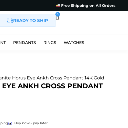
Free Shipping on All Orders
0
READY TO SHIP
ENT
PENDANTS
RINGS
WATCHES
anite Horus Eye Ankh Cross Pendant 14K Gold
 EYE ANKH CROSS PENDANT
pping
Buy now - pay later