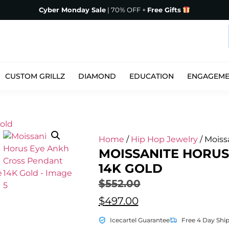
Cyber Monday Sale
| 70% OFF +
Free Gifts
CUSTOM GRILLZ
DIAMOND
EDUCATION
ENGAGEM
Home
/
Hip Hop Jewelry
/ Moiss
MOISSANITE HORUS
14K GOLD
$
552.00
$
497.00
Icecartel Guarantee
Free 4 Day Shi