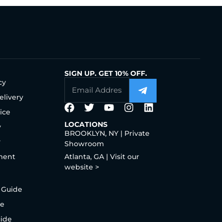
SIGN UP. GET 10% OFF.
cy
elivery
ice
LOCATIONS
y
BROOKLYN, NY | Private
y
Showroom
ment
Atlanta, GA | Visit our
website >
 Guide
de
uide