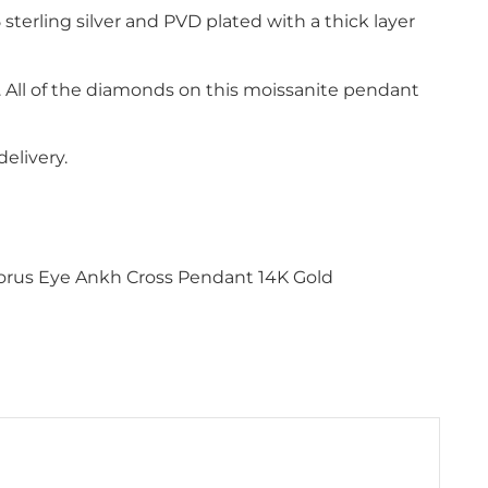
 sterling silver and PVD plated with a thick layer
s. All of the diamonds on this moissanite pendant
elivery.
 Horus Eye Ankh Cross Pendant 14K Gold