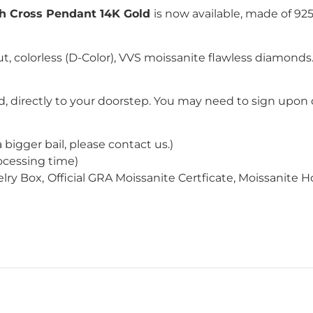
h Cross Pendant 14K Gold
is now available, made of 925
ut
, colorless (D-Color), VVS moissanite flawless diamond
, directly to your doorstep. You may need to sign upon d
a bigger bail
, please contact us
.
)
ocessing time)
lry Box,
Official GRA Moissanite Certficate, Moissanite