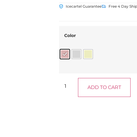
Icecartel Guarantee
Free 4 Day Shi
Color
ADD TO CART