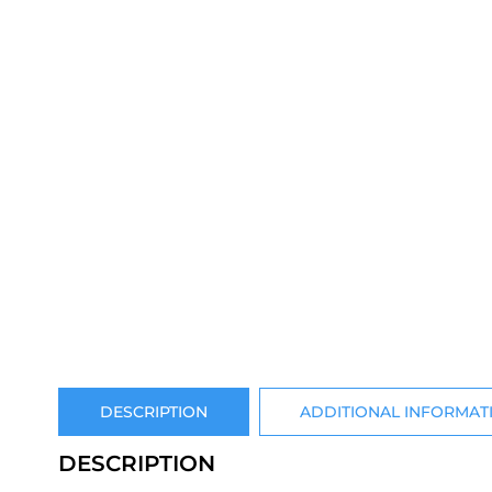
DESCRIPTION
ADDITIONAL INFORMAT
DESCRIPTION