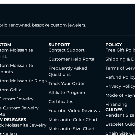
rld renowned, bespoke custom jewelers.
STOM
SUPPORT
POLICY
tom Moissanite
Contact Support
Free Gift Poli
ins
Customer Help Portal
Shipping & D
tom Moissanite
Frequently Asked
Terms of Serv
dants
Questions
Refund Polic
tom Moissanite Rings
Track Your Order
Privacy Polic
tom Grillz
Affiliate Program
Mode of Pay
 Custom Jewelry
Certificates
Financing
e Qustom Jewelry
GUIDES
Youtube Video Reviews
te
Pendant Size
W RELEASES
Moissanite Color Chart
Bracelet Gui
ck Moissanite Jewelry
Moissanite Size Chart
Chain Size G
t Sellers