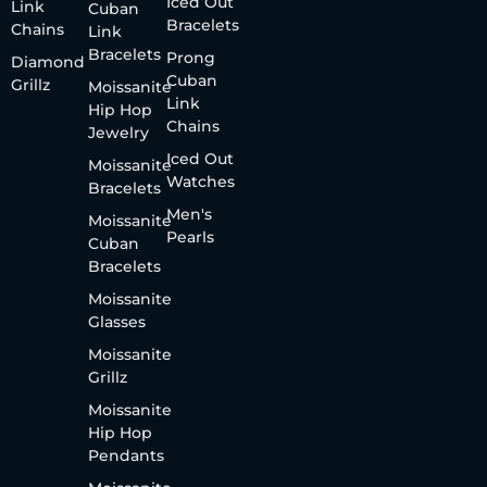
Iced Out
Link
Cuban
Bracelets
Chains
Link
Bracelets
Prong
Diamond
Cuban
Grillz
Moissanite
Link
Hip Hop
Chains
Jewelry
Iced Out
Moissanite
Watches
Bracelets
Men's
Moissanite
Pearls
Cuban
Bracelets
Moissanite
Glasses
Moissanite
Grillz
Moissanite
Hip Hop
Pendants