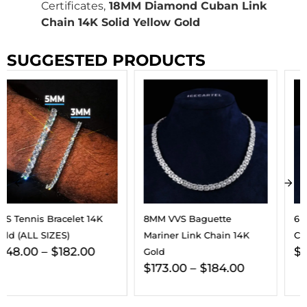
Certificates,
18MM Diamond Cuban Link
Chain 14K Solid Yellow Gold
SUGGESTED PRODUCTS
8MM VVS Baguette
6MM VVS Clustered Tennis
Mariner Link Chain 14K
Chain 14K Gold
$
187.00
–
$
202.00
Gold
$
173.00
–
$
184.00