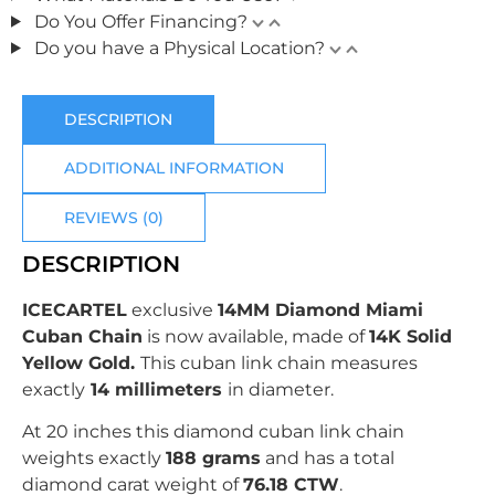
Do You Offer Financing?
Do you have a Physical Location?
DESCRIPTION
ADDITIONAL INFORMATION
REVIEWS (0)
DESCRIPTION
ICECARTEL
exclusive
14MM Diamond Miami
Cuban Chain
is now available, made of
14K Solid
Yellow Gold
.
This cuban link chain measures
exactly
14 millimeters
in diameter.
At 20 inches this diamond cuban link chain
weights exactly
188 grams
and has a total
diamond carat weight of
76.18 CTW
.