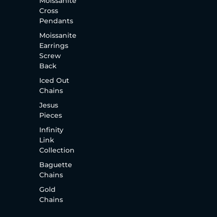
Moissanite
Cross
Pendants
Moissanite
Earrings
Screw
Back
Iced Out
Chains
Jesus
Pieces
Infinity
Link
Collection
Baguette
Chains
Gold
Chains