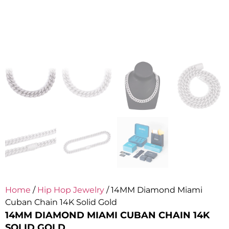
Home
/
Hip Hop Jewelry
/ 14MM Diamond Miami
Cuban Chain 14K Solid Gold
14MM DIAMOND MIAMI CUBAN CHAIN 14K
SOLID GOLD