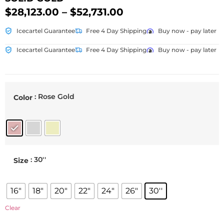
$
28,123.00
–
$
52,731.00
Icecartel Guarantee
Free 4 Day Shipping
Buy now - pay later
Icecartel Guarantee
Free 4 Day Shipping
Buy now - pay later
: Rose Gold
Color
: 30''
Size
16"
18"
20"
22"
24"
26"
30''
Clear