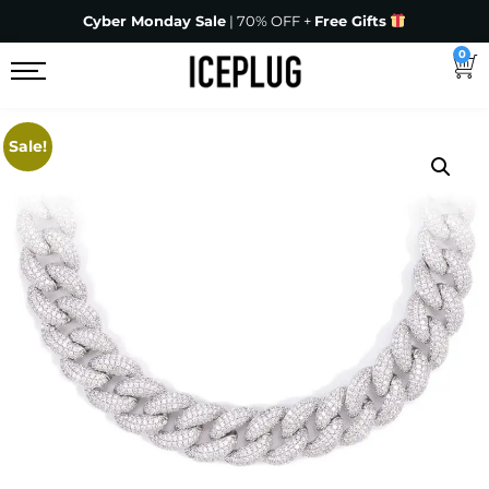
Cyber Monday Sale
| 70% OFF +
Free Gifts
0
Sale!