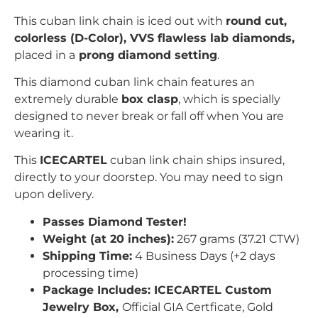
This cuban link chain is iced out with
r
ound
c
ut,
colorless (D-Color), VVS flawless lab diamonds,
placed in a
prong
diamond setting
.
This diamond cuban link chain features an
extremely durable
box clasp
, which is specially
designed to never break or fall off when You are
wearing it.
This
ICECARTEL
cuban link chain ships insured,
directly to your doorstep. You may need to sign
upon delivery.
Passes Diamond Tester!
Weight (at 20 inches):
267 grams (37.21 CTW)
Shipping Time:
4 Business Days (+2 days
processing time)
Package Includes: ICECARTEL Custom
Jewelry Box,
Official GIA Certficate, Gold