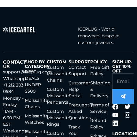
ICEPLUG - World
renowned, bespoke
custom jewelers.
CONTACT
SHOP BY
CUSTOM
SUPPORT
POLICY
SIGN UP.
US
CATEGORY
GET 10%
Custom
Contact
Free Gift
OFF.
support@iceplug.com
BEST
Moissanite
Support
Policy
DEALS
Whatsapp:
Chains
Customer
Shipping
UNDER
+1 212 203
Custom
Help
&
$300
0584
Moissanite
Portal
Delivery
Monday -
Moissanite
Pendants
Friday
Frequently
Terms of
Chains
11AM -
Custom
Asked
Service
Moissanite
6:30 PM
Moissanite
Questions
Refund
Watches
EST
Rings
Track
Policy
Weekends:
Moissanite
Custom
Your
LOCATION
Privacy