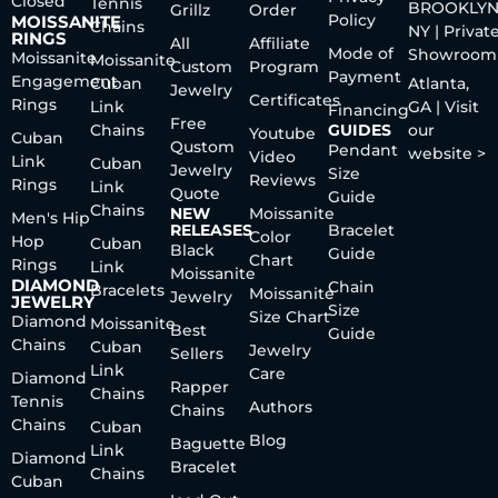
Closed
Tennis
BROOKLYN
Grillz
Order
Policy
MOISSANITE
Chains
NY | Privat
RINGS
All
Affiliate
Mode of
Showroom
Moissanite
Moissanite
Custom
Program
Payment
Engagement
Cuban
Atlanta,
Jewelry
Certificates
Rings
Link
GA | Visit
Financing
Free
Chains
GUIDES
our
Youtube
Cuban
Qustom
Pendant
website >
Video
Link
Cuban
Jewelry
Size
Reviews
Rings
Link
Quote
Guide
Chains
NEW
Moissanite
Men's Hip
RELEASES
Bracelet
Color
Hop
Cuban
Black
Guide
Chart
Rings
Link
Moissanite
DIAMOND
Chain
Bracelets
Moissanite
Jewelry
JEWELRY
Size
Size Chart
Diamond
Moissanite
Best
Guide
Chains
Cuban
Jewelry
Sellers
Link
Care
Diamond
Rapper
Chains
Tennis
Authors
Chains
Chains
Cuban
Blog
Baguette
Link
Diamond
Bracelet
Chains
Cuban