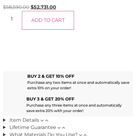
$
58,590.00
$
52,731.00
ADD TO CART
BUY 2 & GET 10% OFF
Purchase any two items at once and automatically save
extra 10% on your order!
BUY 3 & GET 20% OFF
Purchase any three items at once and automatically
save extra 20% with your order!
Item Details
Lifetime Guarantee
What Materials Do You Use?