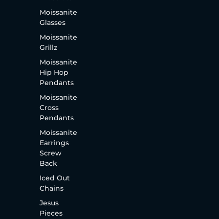
Moissanite
Glasses
Moissanite
Grillz
Moissanite
Hip Hop
Pendants
Moissanite
Cross
Pendants
Moissanite
Earrings
Screw
Back
Iced Out
Chains
Jesus
Pieces