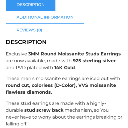
DESCRIPTION
ADDITIONAL INFORMATION
REVIEWS (0)
DESCRIPTION
Exclusive
3MM Round Moissanite Studs Earrings
are now available, made with
925 sterling silver
and PVD plated with
14K Gold
.
These men’s moissanite earrings are iced out with
round
cut, colorless (D-Color), VVS moissanite
flawless diamonds.
These stud earrings are made with a highly-
durable
stud
screw back
mechanism, so You
never have to worry about the earrings breaking or
falling off.