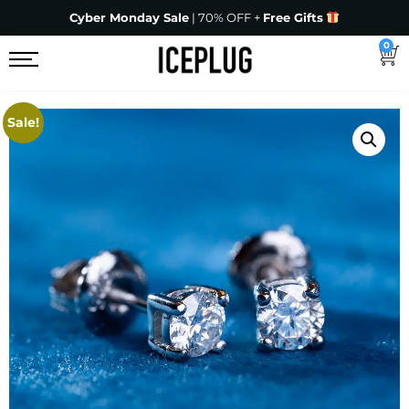
Cyber Monday Sale
| 70% OFF +
Free Gifts
0
Sale!