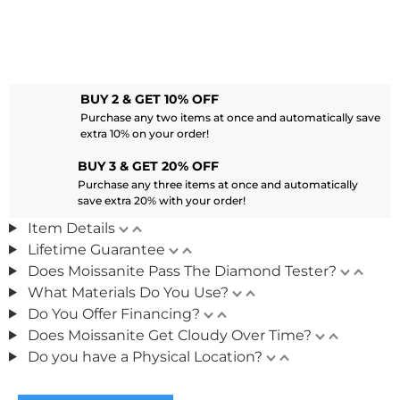
BUY 2 & GET 10% OFF
Purchase any two items at once and automatically save
extra 10% on your order!
BUY 3 & GET 20% OFF
Purchase any three items at once and automatically
save extra 20% with your order!
Item Details
Lifetime Guarantee
Does Moissanite Pass The Diamond Tester?
What Materials Do You Use?
Do You Offer Financing?
Does Moissanite Get Cloudy Over Time?
Do you have a Physical Location?