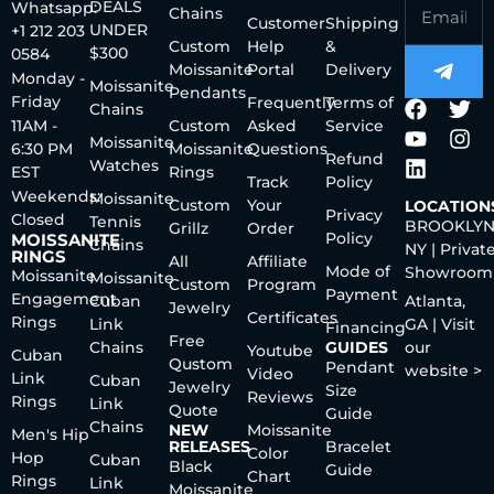
DEALS
Whatsapp:
Chains
Customer
Shipping
UNDER
+1 212 203
Custom
Help
&
$300
0584
Moissanite
Portal
Delivery
Monday -
Moissanite
Pendants
Friday
Frequently
Terms of
Chains
11AM -
Custom
Asked
Service
Moissanite
6:30 PM
Moissanite
Questions
Refund
Watches
EST
Rings
Track
Policy
Weekends:
Moissanite
Custom
Your
LOCATION
Privacy
Closed
Tennis
BROOKLYN
Grillz
Order
Policy
MOISSANITE
Chains
NY | Privat
RINGS
All
Affiliate
Mode of
Showroom
Moissanite
Moissanite
Custom
Program
Payment
Engagement
Cuban
Atlanta,
Jewelry
Certificates
Rings
Link
GA | Visit
Financing
Free
Chains
GUIDES
our
Youtube
Cuban
Qustom
Pendant
website >
Video
Link
Cuban
Jewelry
Size
Reviews
Rings
Link
Quote
Guide
Chains
NEW
Moissanite
Men's Hip
RELEASES
Bracelet
Color
Hop
Cuban
Black
Guide
Chart
Rings
Link
Moissanite