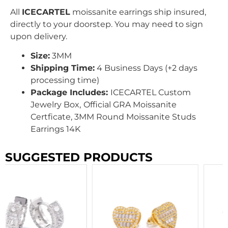
All
ICECARTEL
moissanite earrings ship insured,
directly to your doorstep. You may need to sign
upon delivery.
Size:
3MM
Shipping Time:
4 Business Days (+2 days
processing time)
Package Includes:
ICECARTEL Custom
Jewelry Box,
Official GRA Moissanite
Certficate, 3MM Round Moissanite Studs
Earrings 14K
SUGGESTED PRODUCTS