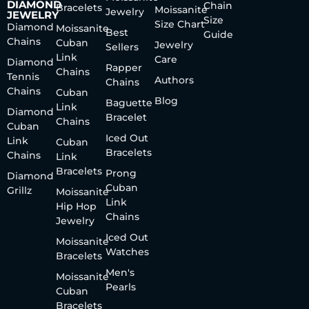
DIAMOND
Chain
Bracelets
Moissanite
Jewelry
JEWELRY
Size
Size Chart
Diamond
Moissanite
Best
Guide
Chains
Cuban
Jewelry
Sellers
Link
Care
Diamond
Rapper
Chains
Tennis
Authors
Chains
Chains
Cuban
Blog
Baguette
Link
Diamond
Bracelet
Chains
Cuban
Iced Out
Link
Cuban
Bracelets
Chains
Link
Bracelets
Prong
Diamond
Cuban
Grillz
Moissanite
Link
Hip Hop
Chains
Jewelry
Iced Out
Moissanite
Watches
Bracelets
Men's
Moissanite
Pearls
Cuban
Bracelets