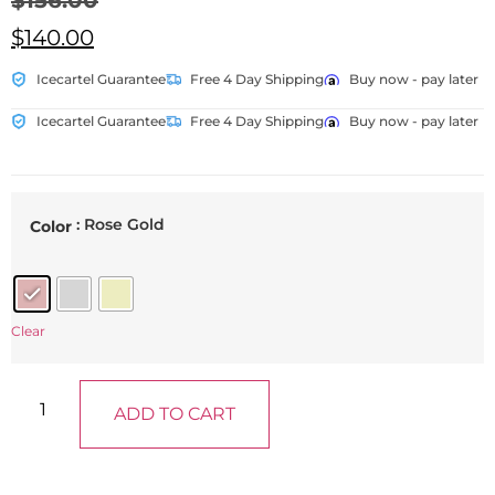
$
156.00
$
140.00
Icecartel Guarantee
Free 4 Day Shipping
Buy now - pay later
Icecartel Guarantee
Free 4 Day Shipping
Buy now - pay later
: Rose Gold
Color
Clear
ADD TO CART