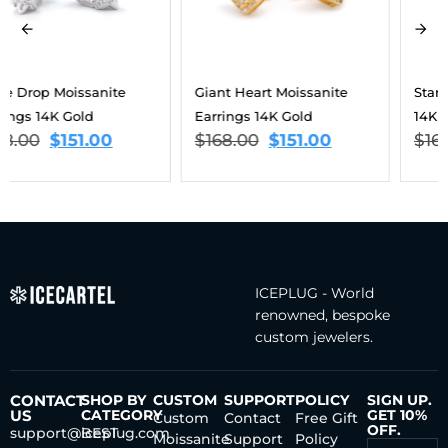
Giant Heart Moissanite
Star Moissanite Earrings
Earrings 14K Gold
14K Gold
$
168.00
$
151.00
$
168.00
$
151.00
ICEPLUG - World
renowned, bespoke
custom jewelers.
CONTACT
SHOP BY
CUSTOM
SUPPORT
POLICY
SIGN UP.
US
CATEGORY
GET 10%
Custom
Contact
Free Gift
OFF.
support@iceplug.com
BEST
Moissanite
Support
Policy