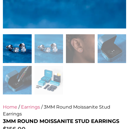
Home
/
Earrings
/ 3MM Round Moissanite Stud
Earrings
3MM ROUND MOISSANITE STUD EARRINGS