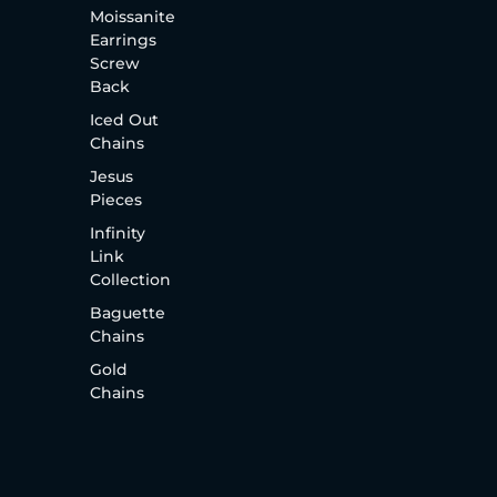
Moissanite
Earrings
Screw
Back
Iced Out
Chains
Jesus
Pieces
Infinity
Link
Collection
Baguette
Chains
Gold
Chains