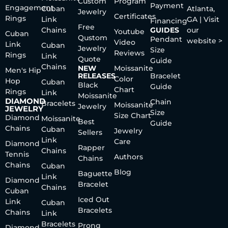
Custom
Program
Payment
Engagement
Cuban
Atlanta,
Jewelry
Certificates
Rings
Link
GA | Visit
Financing
Free
Chains
GUIDES
our
Youtube
Cuban
Qustom
Pendant
website >
Video
Link
Cuban
Jewelry
Size
Reviews
Rings
Link
Quote
Guide
Chains
NEW
Moissanite
Men's Hip
RELEASES
Bracelet
Color
Hop
Cuban
Black
Guide
Chart
Rings
Link
Moissanite
DIAMOND
Chain
Bracelets
Moissanite
Jewelry
JEWELRY
Size
Size Chart
Diamond
Moissanite
Best
Guide
Chains
Cuban
Jewelry
Sellers
Link
Care
Diamond
Rapper
Chains
Tennis
Authors
Chains
Chains
Cuban
Blog
Baguette
Link
Diamond
Bracelet
Chains
Cuban
Iced Out
Link
Cuban
Bracelets
Chains
Link
Bracelets
Prong
Diamond