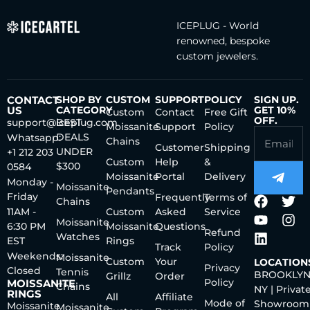
ICEPLUG - World
renowned, bespoke
custom jewelers.
CONTACT
SHOP BY
CUSTOM
SUPPORT
POLICY
SIGN UP.
US
CATEGORY
GET 10%
Custom
Contact
Free Gift
OFF.
support@iceplug.com
BEST
Moissanite
Support
Policy
DEALS
Whatsapp:
Chains
Customer
Shipping
UNDER
+1 212 203
Custom
Help
&
$300
0584
Moissanite
Portal
Delivery
Monday -
Moissanite
Pendants
Friday
Frequently
Terms of
Chains
11AM -
Custom
Asked
Service
Moissanite
6:30 PM
Moissanite
Questions
Refund
Watches
EST
Rings
Track
Policy
Weekends:
Moissanite
Custom
Your
LOCATION
Privacy
Closed
Tennis
BROOKLYN
Grillz
Order
Policy
MOISSANITE
Chains
NY | Privat
RINGS
All
Affiliate
Mode of
Showroom
Moissanite
Moissanite