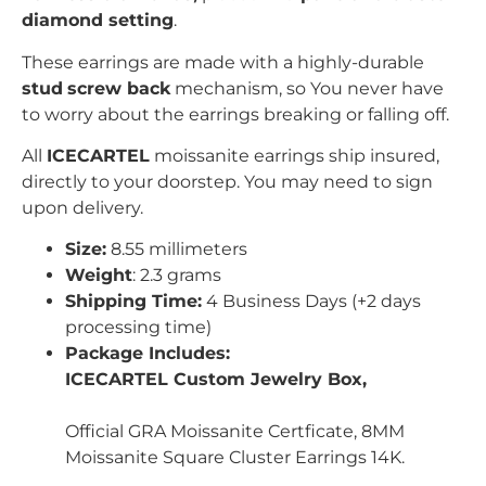
diamond setting
.
These earrings are made with a highly-durable
stud
screw back
mechanism, so You never have
to worry about the earrings breaking or falling off.
All
ICECARTEL
moissanite earrings ship insured,
directly to your doorstep. You may need to sign
upon delivery.
Size:
8.55 millimeters
Weight
: 2.3 grams
Shipping Time:
4 Business Days (+2 days
processing time)
Package Includes:
ICECARTEL Custom Jewelry Box,
Official GRA Moissanite Certficate, 8MM
Moissanite Square Cluster Earrings 14K.