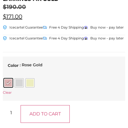
$
190.00
$
171.00
Icecartel Guarantee
Free 4 Day Shipping
Buy now - pay later
Icecartel Guarantee
Free 4 Day Shipping
Buy now - pay later
: Rose Gold
Color
Clear
ADD TO CART