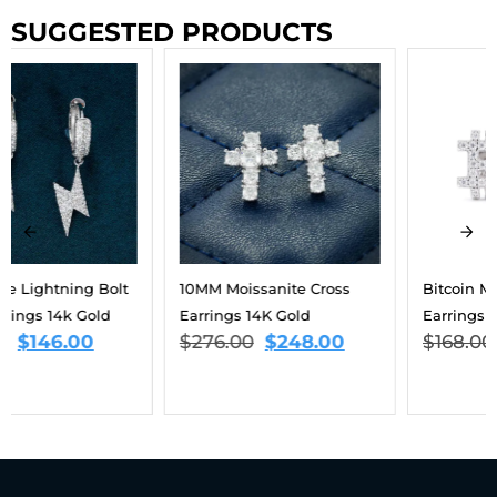
SUGGESTED PRODUCTS
10MM Moissanite Cross
Bitcoin Moissanite
Earrings 14K Gold
Earrings 14K Gold
$
276.00
$
248.00
$
168.00
$
151.00