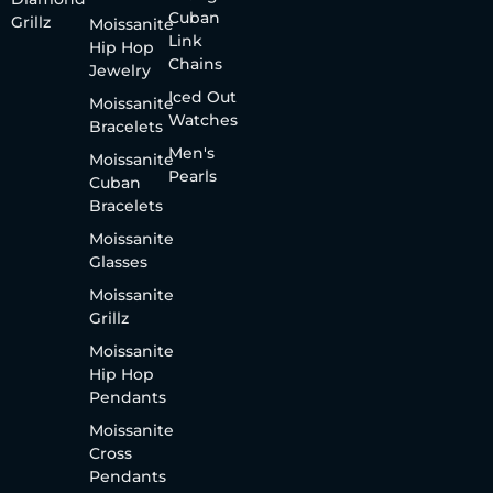
Cuban
Grillz
Moissanite
Link
Hip Hop
Chains
Jewelry
Iced Out
Moissanite
Watches
Bracelets
Men's
Moissanite
Pearls
Cuban
Bracelets
Moissanite
Glasses
Moissanite
Grillz
Moissanite
Hip Hop
Pendants
Moissanite
Cross
Pendants