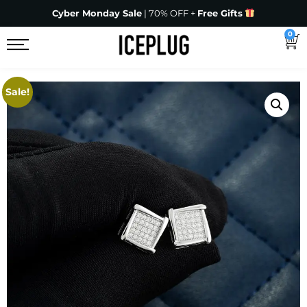
Cyber Monday Sale
| 70% OFF +
Free Gifts
0
Sale!