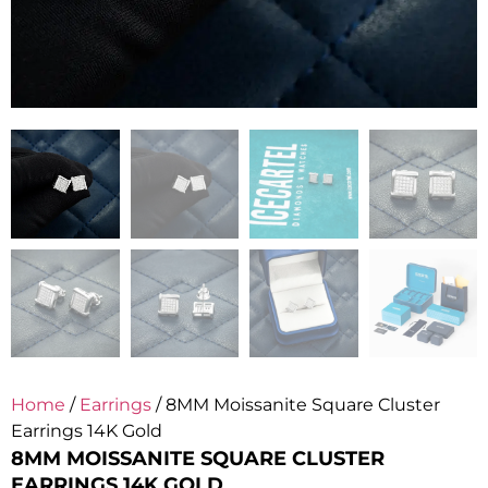
Home
/
Earrings
/ 8MM Moissanite Square Cluster
Earrings 14K Gold
8MM MOISSANITE SQUARE CLUSTER
EARRINGS 14K GOLD