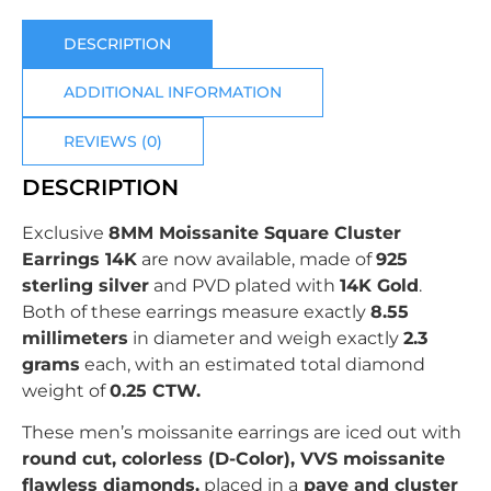
DESCRIPTION
ADDITIONAL INFORMATION
REVIEWS (0)
DESCRIPTION
Exclusive
8MM Moissanite Square Cluster
Earrings 14K
are now available, made of
925
sterling silver
and PVD plated with
14K Gold
.
Both of these earrings measure exactly
8.55
millimeters
in diameter and weigh exactly
2.3
grams
each, with an estimated total diamond
weight of
0.25
CTW.
These men’s moissanite earrings are iced out with
round cut
, colorless (D-Color), VVS moissanite
flawless diamonds,
placed in a
pave and cluster