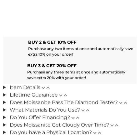
BUY 2 & GET 10% OFF
Purchase any two items at once and automatically save
extra 10% on your order!
BUY 3 & GET 20% OFF
Purchase any three items at once and automatically
save extra 20% with your order!
Item Details
Lifetime Guarantee
Does Moissanite Pass The Diamond Tester?
What Materials Do You Use?
Do You Offer Financing?
Does Moissanite Get Cloudy Over Time?
Do you have a Physical Location?