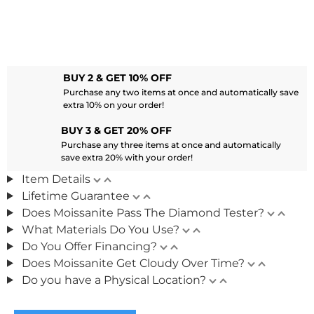
BUY 2 & GET 10% OFF
Purchase any two items at once and automatically save
extra 10% on your order!
BUY 3 & GET 20% OFF
Purchase any three items at once and automatically
save extra 20% with your order!
Item Details
Lifetime Guarantee
Does Moissanite Pass The Diamond Tester?
What Materials Do You Use?
Do You Offer Financing?
Does Moissanite Get Cloudy Over Time?
Do you have a Physical Location?