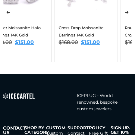
Cross Drop Moissanite
Round Cut Moissanite
Earrings 14K Gold
Cross Earrings 14K Gold
$
168.00
$
151.00
$
168.00
$
151.00
ICEPLUG - World
renowned, bespoke
custom jewelers.
CONTACT
SHOP BY
CUSTOM
SUPPORT
POLICY
SIGN UP.
US
CATEGORY
GET 10%
Custom
Contact
Free Gift