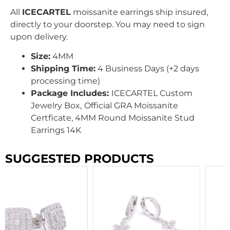
All
ICECARTEL
moissanite earrings ship insured,
directly to your doorstep. You may need to sign
upon delivery.
Size:
4MM
Shipping Time:
4 Business Days (+2 days
processing time)
Package Includes:
ICECARTEL Custom
Jewelry Box,
Official GRA Moissanite
Certficate, 4MM Round Moissanite Stud
Earrings 14K
SUGGESTED PRODUCTS