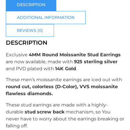
DESCRIPTION
ADDITIONAL INFORMATION
REVIEWS (0)
DESCRIPTION
Exclusive
4MM Round Moissanite Stud Earrings
are now available, made with
925 sterling silver
and PVD plated with
14K Gold
.
These men’s moissanite earrings are iced out with
round
cut, colorless (D-Color), VVS moissanite
flawless diamonds.
These stud earrings are made with a highly-
durable
stud
screw back
mechanism, so You
never have to worry about the earrings breaking or
falling off.