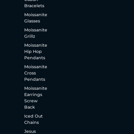
Bracelets
Moissanite
Glasses
Moissanite
Grillz
Moissanite
Hip Hop
Pendants
Moissanite
Cross
Pendants
Moissanite
Earrings
Screw
Back
Iced Out
Chains
Jesus