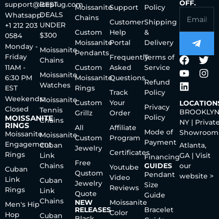
OFF.
support@iceplug.com
BEST
Moissanite
Support
Policy
DEALS
Whatsapp:
Chains
Customer
Shipping
UNDER
+1 212 203
Custom
Help
&
$300
0584
Moissanite
Portal
Delivery
Monday -
Moissanite
Pendants
Friday
Frequently
Terms of
Chains
11AM -
Custom
Asked
Service
Moissanite
6:30 PM
Moissanite
Questions
Refund
Watches
EST
Rings
Track
Policy
Weekends:
Moissanite
Custom
Your
LOCATION
Privacy
Closed
Tennis
BROOKLYN
Grillz
Order
Policy
MOISSANITE
Chains
NY | Privat
RINGS
All
Affiliate
Mode of
Showroom
Moissanite
Moissanite
Custom
Program
Payment
Engagement
Cuban
Atlanta,
Jewelry
Certificates
Rings
Link
GA | Visit
Financing
Free
Chains
GUIDES
our
Youtube
Cuban
Qustom
Pendant
website >
Video
Link
Cuban
Jewelry
Size
Reviews
Rings
Link
Quote
Guide
Chains
NEW
Moissanite
Men's Hip
RELEASES
Bracelet
Color
Hop
Cuban
Black