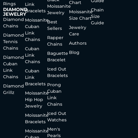
Guide
Chart
Rings
Link
Moissanite
DIAMOND
Chain
Bracelets
Moissanite
Jewelry
JEWELRY
Size
Size Chart
Diamond
Moissanite
Best
Guide
Chains
Cuban
Jewelry
Sellers
Link
Care
Diamond
Rapper
Chains
Tennis
Authors
Chains
Chains
Cuban
Blog
Baguette
Link
Diamond
Bracelet
Chains
Cuban
Iced Out
Link
Cuban
Bracelets
Chains
Link
Bracelets
Prong
Diamond
Cuban
Grillz
Moissanite
Link
Hip Hop
Chains
Jewelry
Iced Out
Moissanite
Watches
Bracelets
Men's
Moissanite
Pearls
Cuban