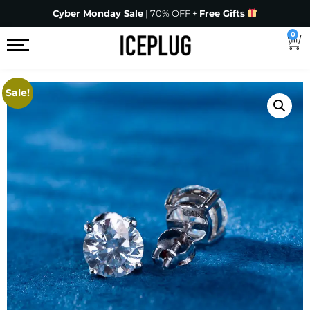
Cyber Monday Sale
| 70% OFF +
Free Gifts
0
Sale!