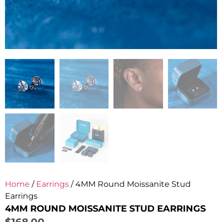
Home
/
Earrings
/ 4MM Round Moissanite Stud
Earrings
4MM ROUND MOISSANITE STUD EARRINGS