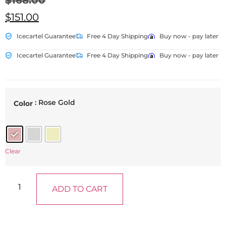
$
168.00
$
151.00
Icecartel Guarantee
Free 4 Day Shipping
Buy now - pay later
Icecartel Guarantee
Free 4 Day Shipping
Buy now - pay later
: Rose Gold
Color
Clear
ADD TO CART