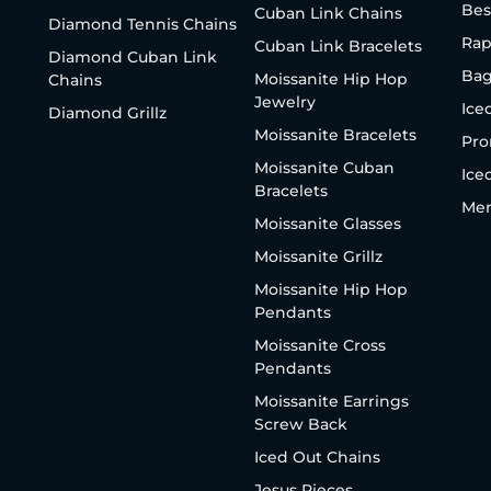
Bes
Cuban Link Chains
Diamond Tennis Chains
Rap
Cuban Link Bracelets
Diamond Cuban Link
Bag
Moissanite Hip Hop
Chains
Jewelry
Ice
Diamond Grillz
Moissanite Bracelets
Pro
Moissanite Cuban
Ice
Bracelets
Men
Moissanite Glasses
Moissanite Grillz
Moissanite Hip Hop
Pendants
Moissanite Cross
Pendants
Moissanite Earrings
Screw Back
Iced Out Chains
Jesus Pieces