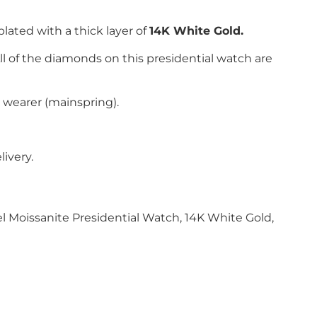
plated with
a thick layer of
14K White Gold.
All of the diamonds on this presidential watch are
 wearer (mainspring).
ivery.
l Moissanite Presidential Watch, 14K White Gold,