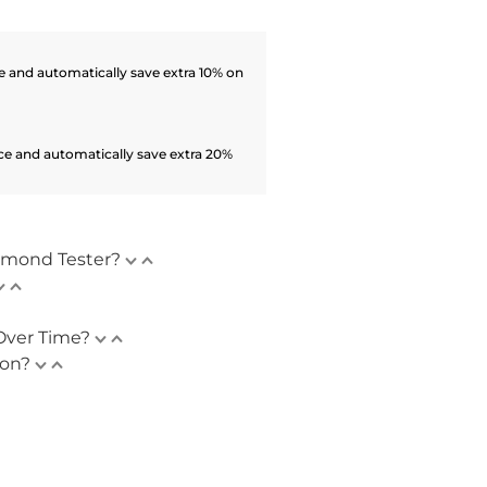
 and automatically save extra 10% on
ce and automatically save extra 20%
amond Tester?
Over Time?
ion?