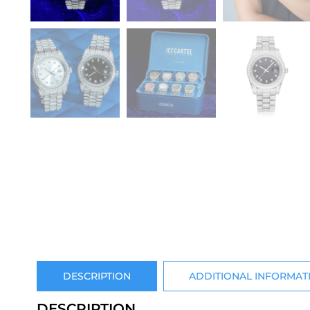
DESCRIPTION
ADDITIONAL INFORMAT
DESCRIPTION