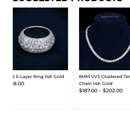
d
6MM VVS Clustered Tennis
VVS Cuban Link C
Chain 14K Gold
Gold (ALL SIZES)
$
187.00
–
$
202.00
$
295.00
–
$
365.