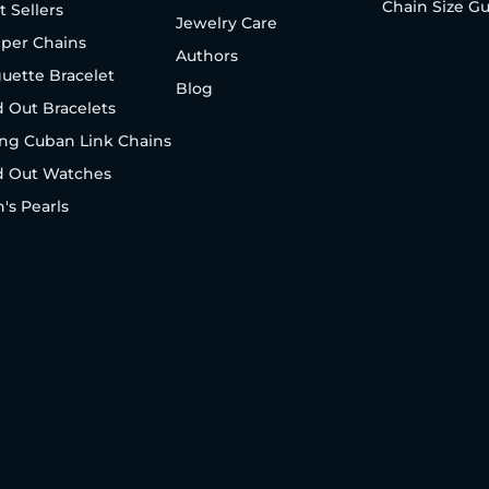
Chain Size G
t Sellers
Jewelry Care
per Chains
Authors
uette Bracelet
Blog
d Out Bracelets
ng Cuban Link Chains
d Out Watches
's Pearls