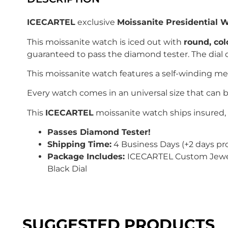
ICECARTEL
exclusive
Moissanite Presidential 
This moissanite watch is iced out with
r
ound
, co
guaranteed to pass the diamond tester. The dial o
This moissanite watch features a self-winding m
Every watch comes in an universal size that can b
This
ICECARTEL
moissanite watch ships insured, 
Passes Diamond Tester!
Shipping Time:
4 Business Days (+2 days pr
Package Includes:
ICECARTEL Custom Jewelry
Black Dial
SUGGESTED PRODUCTS