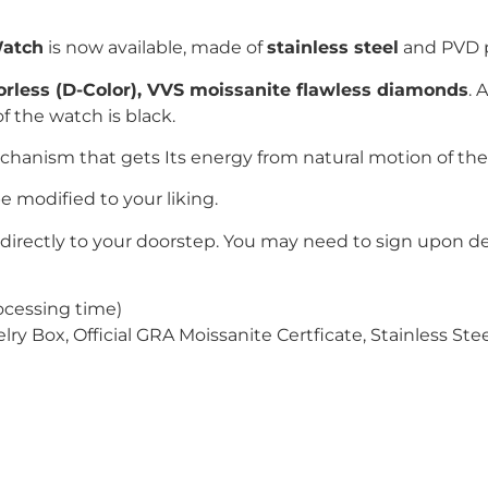
Watch
is now available, made of
stainless steel
and PVD 
lorless (D-Color), VVS moissanite flawless diamonds
. 
f the watch is black.
echanism that gets Its energy from
natural motion of the
e modified to your liking.
directly to your doorstep. You may need to sign upon del
ocessing time)
 Box, Official GRA Moissanite Certficate, Stainless Stee