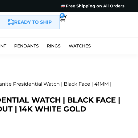
Free Shipping on All Orders
0
READY TO SHIP
ENT
PENDANTS
RINGS
WATCHES
anite Presidential Watch | Black Face | 41MM |
d
ENTIAL WATCH | BLACK FACE |
 OUT | 14K WHITE GOLD