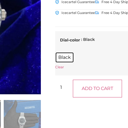
Icecartel Guarantee
Free 4 Day Shi
Icecartel Guarantee
Free 4 Day Shi
: Black
Dial-color
Black
Clear
ADD TO CART