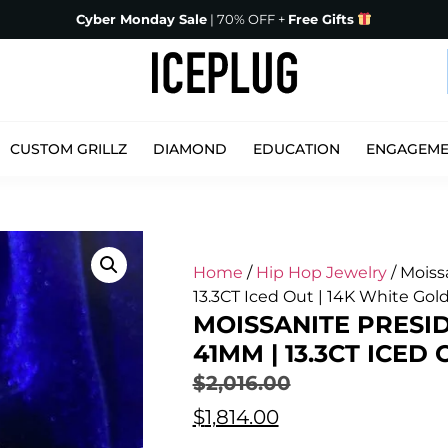
Cyber Monday Sale
| 70% OFF +
Free Gifts
CUSTOM GRILLZ
DIAMOND
EDUCATION
ENGAGEM
Home
/
Hip Hop Jewelry
/ Moiss
13.3CT Iced Out | 14K White Gol
MOISSANITE PRESID
41MM | 13.3CT ICED
$
2,016.00
$
1,814.00