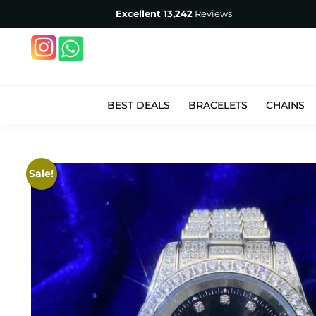
Excellent
13,242
Reviews
BEST DEALS
BRACELETS
CHAINS
Sale!