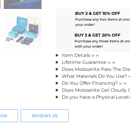
BUY 2 & GET 10% OFF
Purchase any two items at once
your order!
BUY 3 & GET 20% OFF
Purchase any three items at on
with your order!
Item Details
Lifetime Guarantee
Does Moissanite Pass The Di
What Materials Do You Use?
Do You Offer Financing?
Does Moissanite Get Cloudy 
Do you have a Physical Locat
ION
REVIEWS (0)