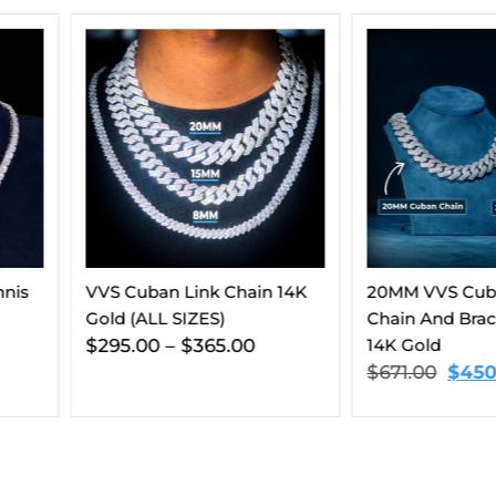
hain 14K
20MM VVS Cuban Link
Moissanit
Chain And Bracelet Bundle
Gold (ALL
00
14K Gold
$
416.00
–
$
671.00
$
450.00