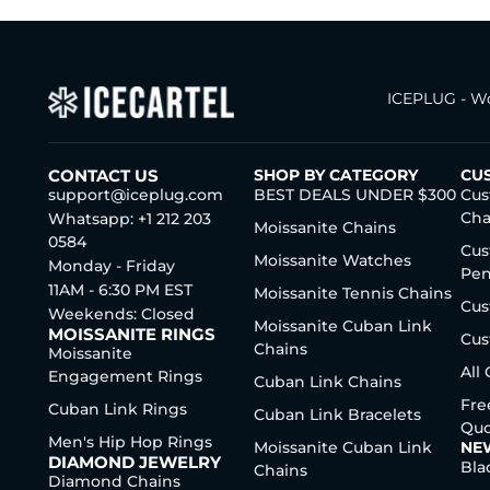
ICEPLUG - Wo
CONTACT US
SHOP BY CATEGORY
CU
support@iceplug.com
BEST DEALS UNDER $300
Cus
Cha
Whatsapp: +1 212 203
Moissanite Chains
0584
Cus
Moissanite Watches
Monday - Friday
Pen
11AM - 6:30 PM EST
Moissanite Tennis Chains
Cus
Weekends: Closed
Moissanite Cuban Link
MOISSANITE RINGS
Cus
Chains
Moissanite
All
Engagement Rings
Cuban Link Chains
Fre
Cuban Link Rings
Cuban Link Bracelets
Quo
Men's Hip Hop Rings
Moissanite Cuban Link
NE
DIAMOND JEWELRY
Bla
Chains
Diamond Chains