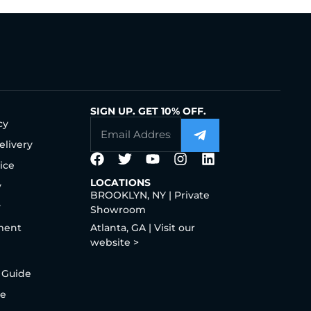
SIGN UP. GET 10% OFF.
cy
elivery
ice
LOCATIONS
y
BROOKLYN, NY | Private
y
Showroom
ment
Atlanta, GA | Visit our
website >
 Guide
de