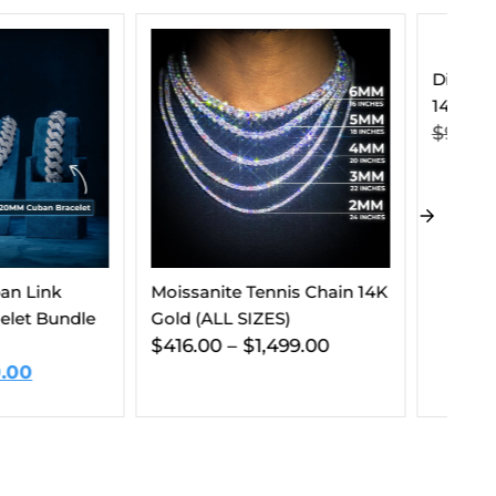
Diamond Essentials Bundle
14K White Gold
$
912.00
$
539.00
e Tennis Chain 14K
VV
 SIZES)
$
$
1,499.00