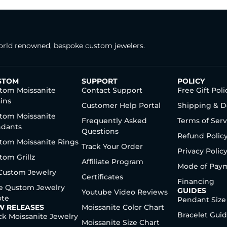
rld renowned, bespoke custom jewelers.
STOM
SUPPORT
POLICY
tom Moissanite
Contact Support
Free Gift Poli
ins
Customer Help Portal
Shipping & D
tom Moissanite
Frequently Asked
Terms of Serv
dants
Questions
Refund Polic
tom Moissanite Rings
Track Your Order
Privacy Polic
tom Grillz
Affiliate Program
Mode of Pay
 Custom Jewelry
Certificates
Financing
e Qustom Jewelry
GUIDES
Youtube Video Reviews
te
Pendant Size
W RELEASES
Moissanite Color Chart
Bracelet Gui
ck Moissanite Jewelry
Moissanite Size Chart