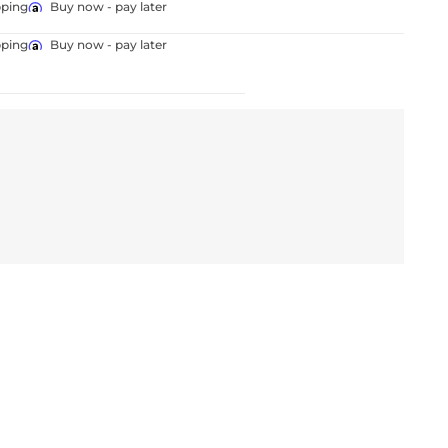
pping
Buy now - pay later
pping
Buy now - pay later